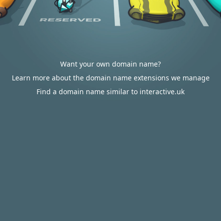
Want your own domain name?
Learn more about the domain name extensions we manage
Find a domain name similar to interactive.uk