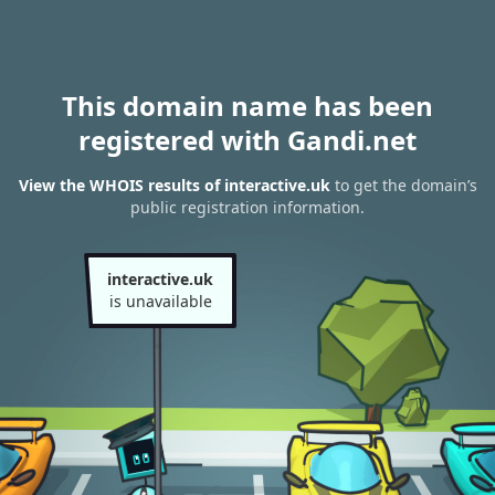
This domain name has been
registered with Gandi.net
View the WHOIS results of interactive.uk
to get the domain’s
public registration information.
interactive.uk
is unavailable